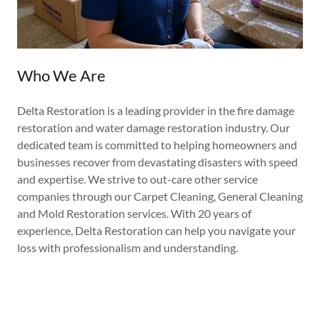
Who We Are
Delta Restoration is a leading provider in the fire damage
restoration and water damage restoration industry. Our
dedicated team is committed to helping homeowners and
businesses recover from devastating disasters with speed
and expertise. We strive to out-care other service
companies through our Carpet Cleaning, General Cleaning
and Mold Restoration services. With 20 years of
experience, Delta Restoration can help you navigate your
loss with professionalism and understanding.