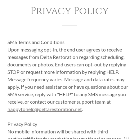
Privacy Policy
SMS Terms and Conditions
Upon messaging opt-in, the end user agrees to receive
messages from Delta Restoration regarding scheduling,
documents or photos. End users can opt-out by replying
STOP or request more information by replying HELP.
Message frequency varies. Message and data rates may
apply. If you need assistance or have questions about our
SMS service, reply with "HELP" to any SMS message you
receive, or contact our customer support team at
happytohelp@deltarestoration.net
.
Privacy Policy
No mobile information will be shared with third
parties/affiliates for marketing/promotional purposes. All