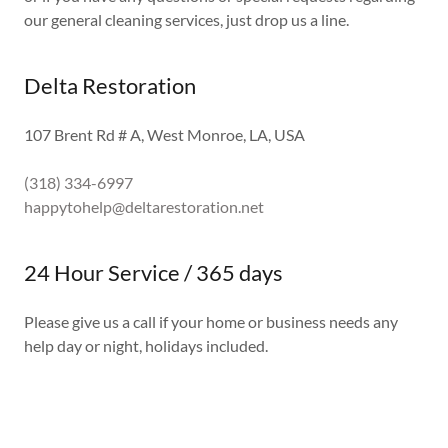
our general cleaning services, just drop us a line.
Delta Restoration
107 Brent Rd # A, West Monroe, LA, USA
(318) 334-6997
happytohelp@deltarestoration.net
24 Hour Service / 365 days
Please give us a call if your home or business needs any
help day or night, holidays included.