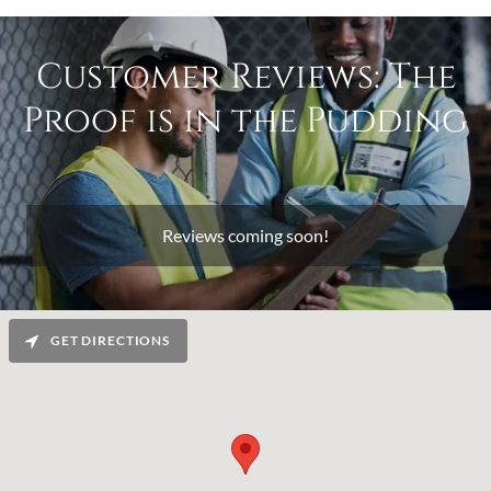
Customer Reviews: The
Proof is in the Pudding
Reviews coming soon!
GET DIRECTIONS