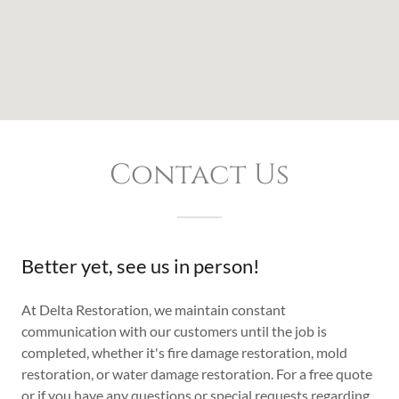
Contact Us
Better yet, see us in person!
At Delta Restoration, we maintain constant
communication with our customers until the job is
completed, whether it's fire damage restoration, mold
restoration, or water damage restoration. For a free quote
or if you have any questions or special requests regarding