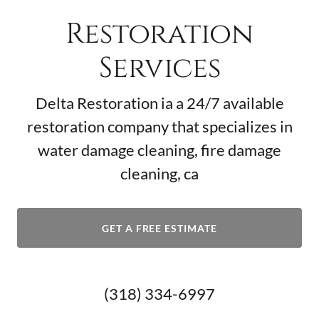
Restoration
Services
Delta Restoration ia a 24/7 available
restoration company that specializes in
water damage cleaning, fire damage
cleaning, ca
GET A FREE ESTIMATE
(318) 334-6997