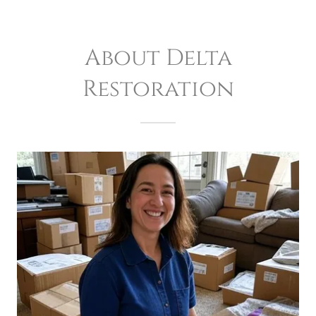
About Delta
Restoration