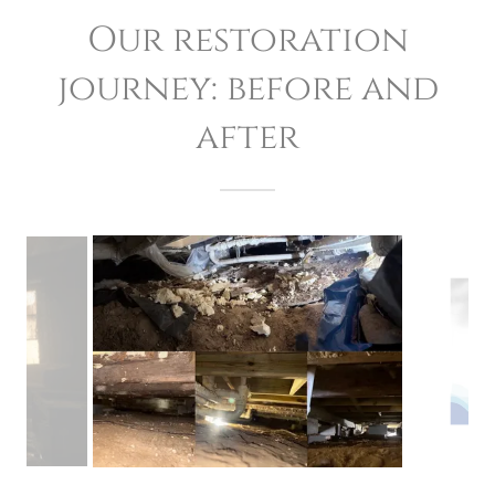
Our restoration
journey: before and
after